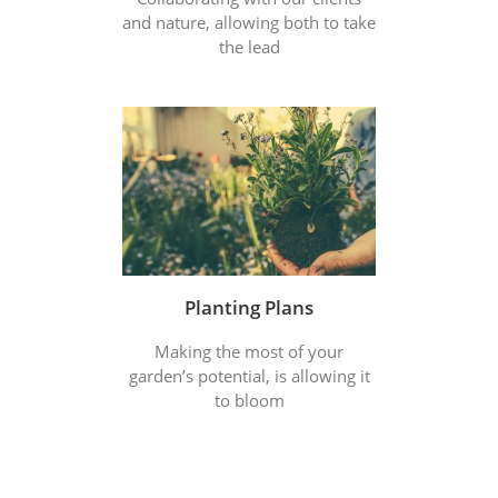
and nature, allowing both to take
the lead
Planting Plans
Making the most of your
garden’s potential, is allowing it
to bloom