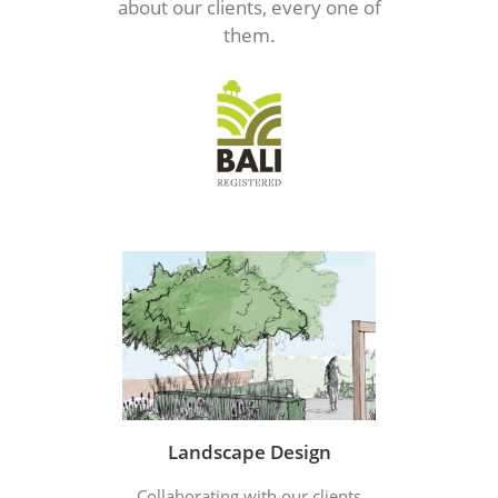
about our clients, every one of
them.
Landscape Design
Collaborating with our clients