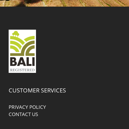
CUSTOMER SERVICES
PRIVACY POLICY
CONTACT US