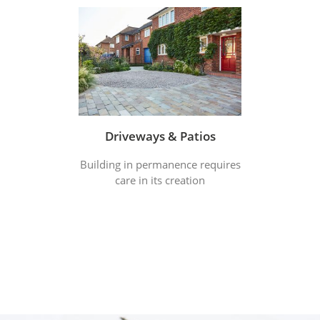
Driveways & Patios
Building in permanence requires
care in its creation