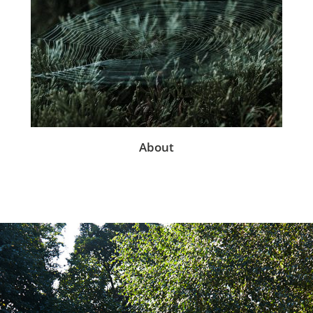
About