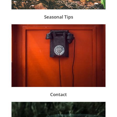
Seasonal Tips
Contact