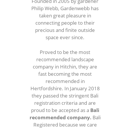
Founded in 2005 by gardener
Philip Webb, Gardenwebb has
taken great pleasure in
connecting people to their
precious and finite outside
space ever since.
Proved to be the most
recommended landscape
company in Hitchin, they are
fast becoming the most
recommended in
Hertfordshire. In January 2018
they passed the stringent Bali
registration criteria and are
proud to be accepted as a
Bali
recommended company.
Bali
Registered because we care