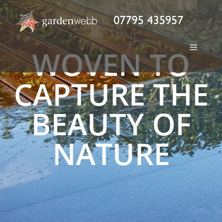
WOVEN TO
CAPTURE THE
BEAUTY OF
NATURE